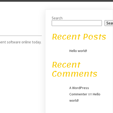
Search
Sea
Recent Posts
ent software online today.
Hello world!
Recent
Comments
A WordPress
on
Commenter
Hello
world!