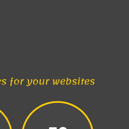
es for your websites