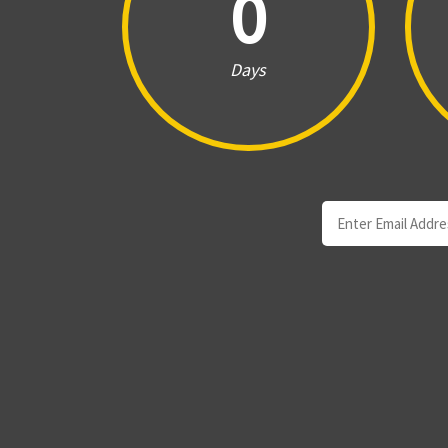
0
Days