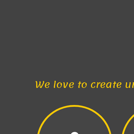
We love to create u