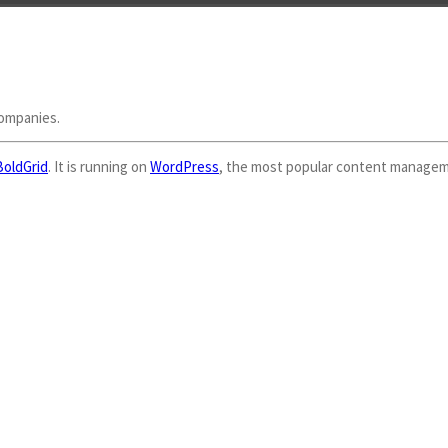
companies.
BoldGrid
. It is running on
WordPress
, the most popular content managem