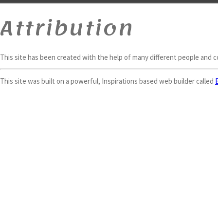
Attribution
This site has been created with the help of many different people and 
This site was built on a powerful, Inspirations based web builder called