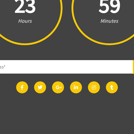
23
59
Hours
Minutes