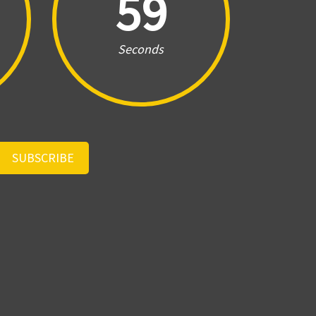
59
Seconds
SUBSCRIBE