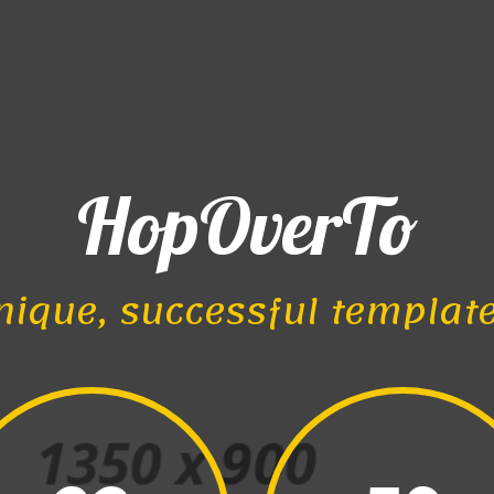
HopOverTo
nique, successful templat